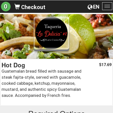
0
EN
Checkout
To
na
Hot Dog
17.69
$
Guatemalan bread filled with sausage and
steak fajita-style, served with guacamole,
cooked cabbage, ketchup, mayonnaise,
mustard, and authentic spicy Guatemalan
sauce. Accompanied by French fries.