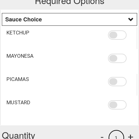
Required Options
Sauce Choice
KETCHUP
MAYONESA
PICAMAS
MUSTARD
Quantity
-
+
1