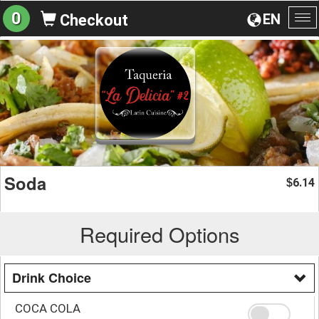
0
EN
Checkout
To
na
Soda
6.14
$
Required Options
Drink Choice
COCA COLA