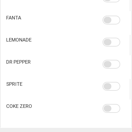
FANTA
LEMONADE
DR PEPPER
SPRITE
COKE ZERO