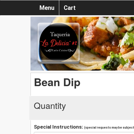
Menu
Cart
Bean Dip
Quantity
Special Instructions:
(special requests may be subject 