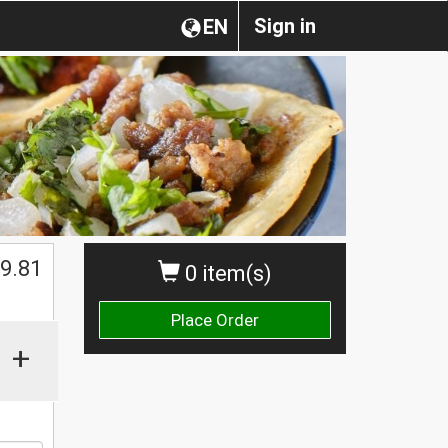
Sign in
EN
$
9.81
0 item(s)
Place Order
+