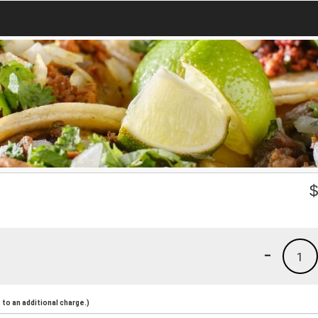
-
1
to an additional charge.)