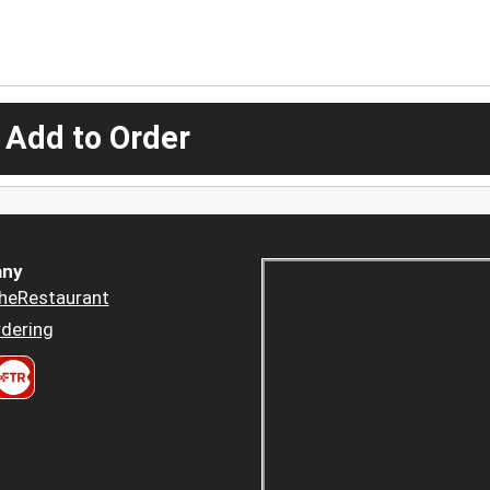
 Add to Order
ny
heRestaurant
dering