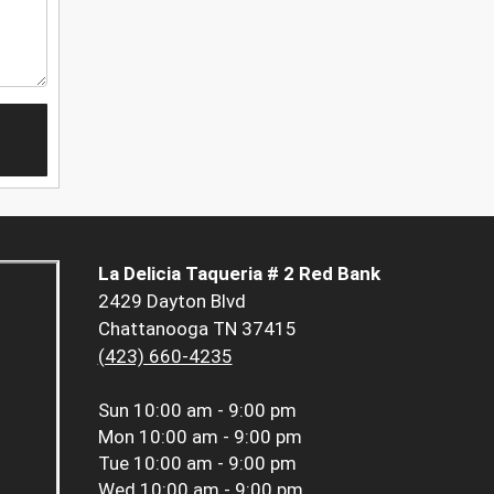
La Delicia Taqueria # 2 Red Bank
2429 Dayton Blvd
Chattanooga TN 37415
(423) 660-4235
Sun
10:00 am - 9:00 pm
Mon
10:00 am - 9:00 pm
Tue
10:00 am - 9:00 pm
Wed
10:00 am - 9:00 pm