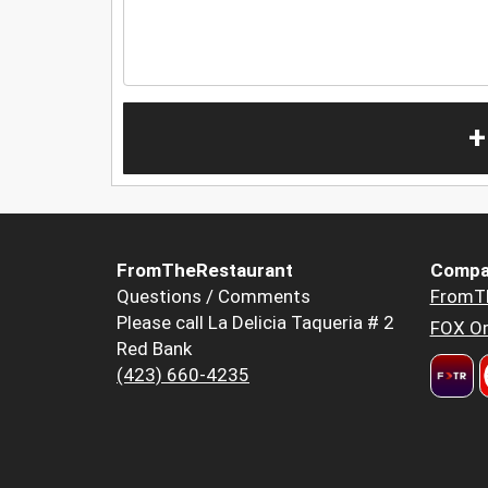
+
FromTheRestaurant
Compa
Questions / Comments
FromT
Please call La Delicia Taqueria # 2
FOX Or
Red Bank
(423) 660-4235