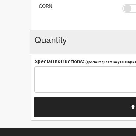
CORN
Quantity
Special Instructions:
(special requests may be subject 
+