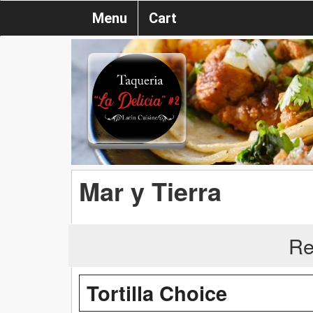
Menu
Cart
Mar y Tierra
Re
Tortilla Choice