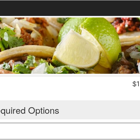
$
1
quired Options