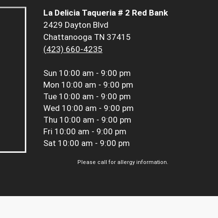
La Delicia Taqueria # 2 Red Bank
2429 Dayton Blvd
Chattanooga TN 37415
(423) 660-4235
Sun
10:00 am - 9:00 pm
Mon
10:00 am - 9:00 pm
Tue
10:00 am - 9:00 pm
Wed
10:00 am - 9:00 pm
Thu
10:00 am - 9:00 pm
Fri
10:00 am - 9:00 pm
Sat
10:00 am - 9:00 pm
Please call for allergy information.