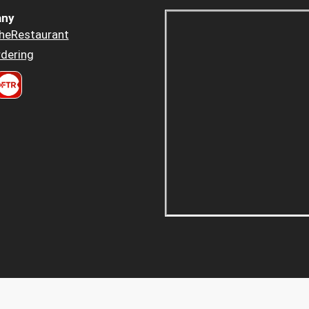
ny
heRestaurant
dering