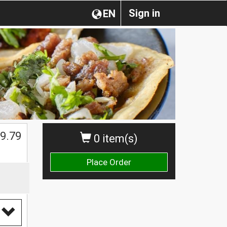
Sign in
EN
9.79
0 item(s)
Place Order