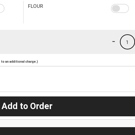
FLOUR
-
1
to an additional charge.)
 Add to Order