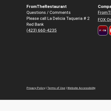
FromTheRestaurant
Compa
Questions / Comments
FromT
Please call La Delicia Taqueria # 2
FOX Or
Red Bank
(423) 660-4235
Privacy Policy
|
Terms of Use
|
Website Accessibility